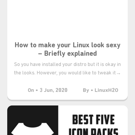
₊⋆
How to make your Linux look sexy
– Briefly explained
So you have installed your distro but it is okay in
the looks. However, you would like to tweak it→
On • 3 Jun, 2020
By • LinuxH2O