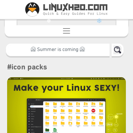
❆
#icon packs