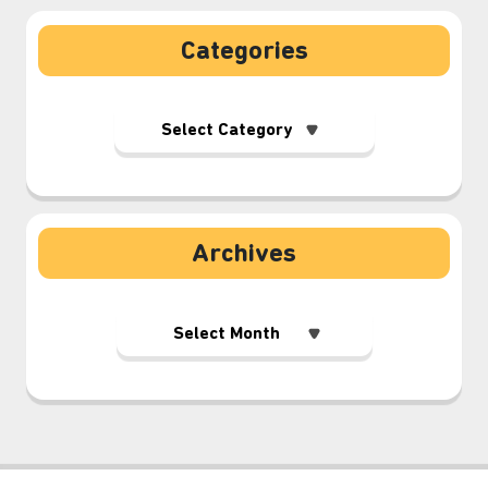
Categories
Archives