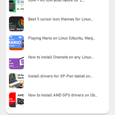
XDM – An IDM alternative for L...
Best 5 cursor icon themes for Linux...
Playing Mario on Linux (Ubuntu, Manj...
How to install Onenote on any Linux...
Install drivers for XP-Pen tablet on...
How to install AMD GPU drivers on Ub...