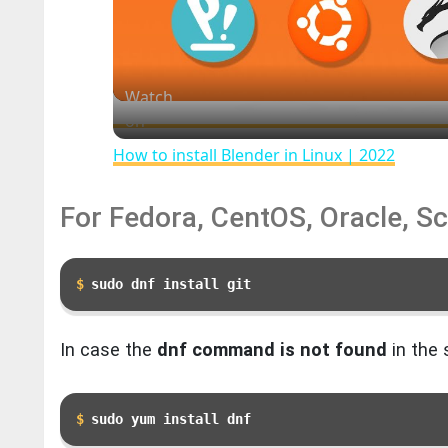
Watch
on
How to install Blender in Linux | 2022
For Fedora, CentOS, Oracle, Sc
❆
sudo dnf install git
In case the
dnf command is not found
in the 
sudo yum install dnf