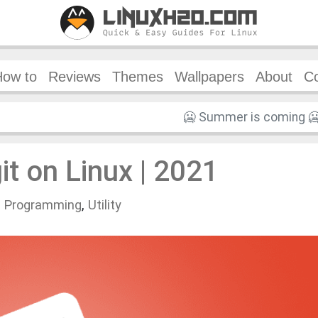
How to
Reviews
Themes
Wallpapers
About
Co
git on Linux | 2021
n
Programming
,
Utility