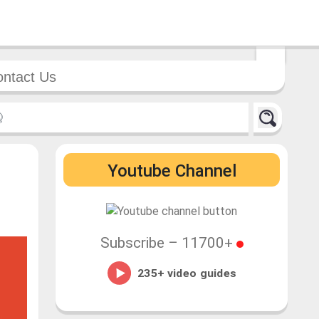
ntact Us
Youtube Channel
Subscribe –
11700+