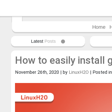
Home
Latest
Posts
How to easily install 
November 26th, 2020 | by
LinuxH2O
| Posted i