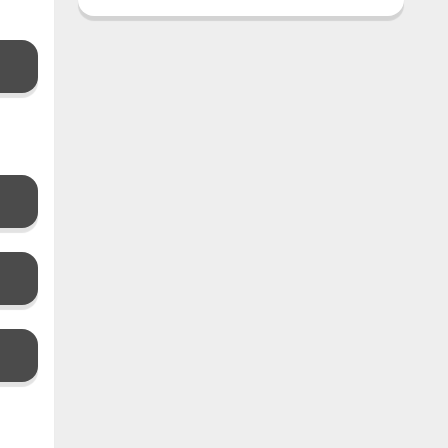
࣪ ִֶָ☾.