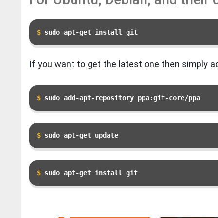
sudo apt-get install git
If you want to get the latest one then simply ad
sudo add-apt-repository ppa:git-core/ppa 
sudo apt-get update
sudo apt-get install git