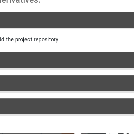
d the project repository.