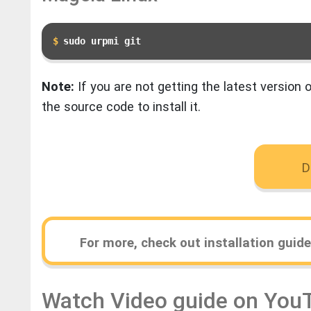
sudo urpmi git
Note:
If you are not getting the latest version o
the source code to install it.
D
For more, check out installation guid
Watch Video guide on You