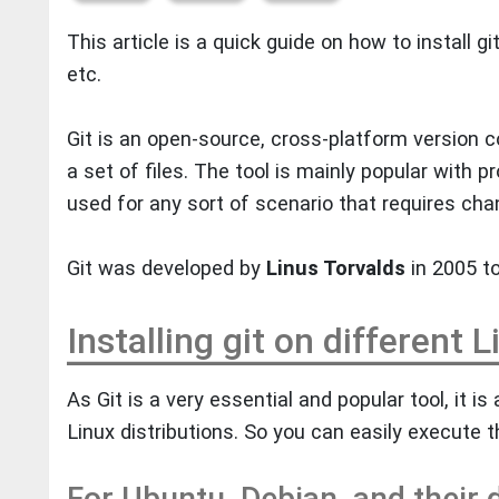
This article is a quick guide on how to install gi
etc.
Git is an open-source, cross-platform version c
a set of files. The tool is mainly popular with 
used for any sort of scenario that requires cha
Git was developed by
Linus Torvalds
in 2005 t
Installing git on different 
As Git is a very essential and popular tool, it is 
Linux distributions. So you can easily execute t
For Ubuntu, Debian, and their d