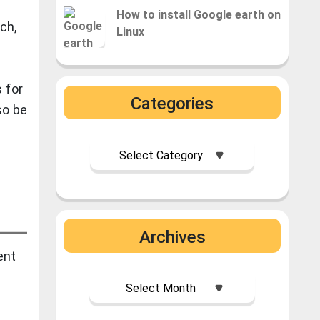
How to install Google earth on
rch,
Linux
 for
Categories
so be
Archives
ent