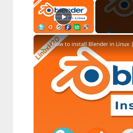
×
Play Video
How to install Blender in Linux 