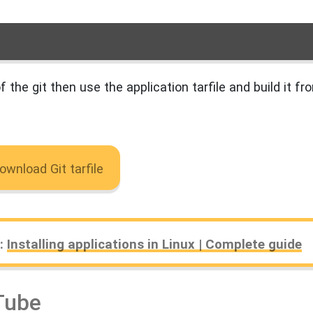
f the git then use the application tarfile and build it fr
ownload Git tarfile
₊⋆
e:
Installing applications in Linux | Complete guide
Tube