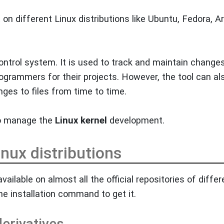
t on different Linux distributions like Ubuntu, Fedora, A
ontrol system. It is used to track and maintain changes
programmers for their projects. However, the tool can al
nges to files from time to time.
o manage the
Linux kernel
development.
Linux distributions
available on almost all the official repositories of differ
he installation command to get it.
erivatives.