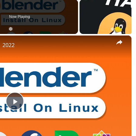
Now Playing
×
| 2022
Play
Video