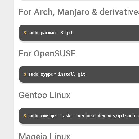
For Arch, Manjaro & derivative
sudo pacman -S git
For OpenSUSE
sudo zypper install git
Gentoo Linux
sudo emerge --ask --verbose dev-vcs/gitsudo 
Mageia Linux