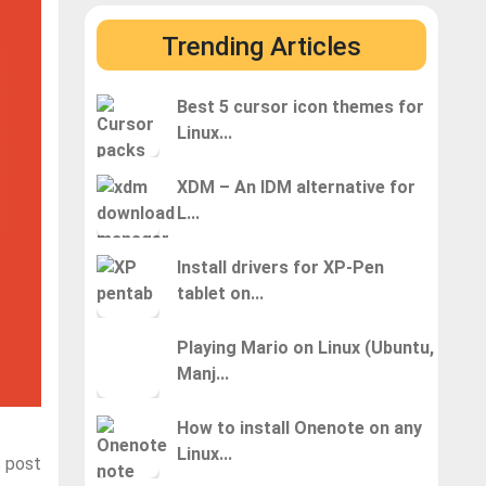
Trending Articles
Best 5 cursor icon themes for
Linux...
XDM – An IDM alternative for
L...
Install drivers for XP-Pen
tablet on...
Playing Mario on Linux (Ubuntu,
Manj...
How to install Onenote on any
Linux...