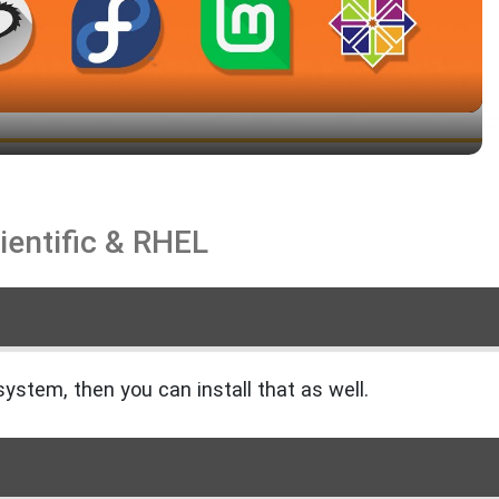
ientific & RHEL
❄️
system, then you can install that as well.