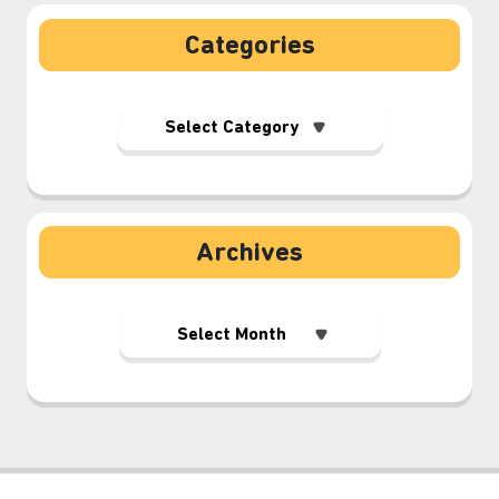
Categories
Archives