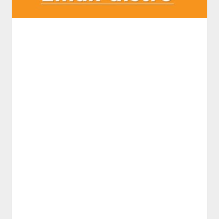
࣪ ִֶָ☾.