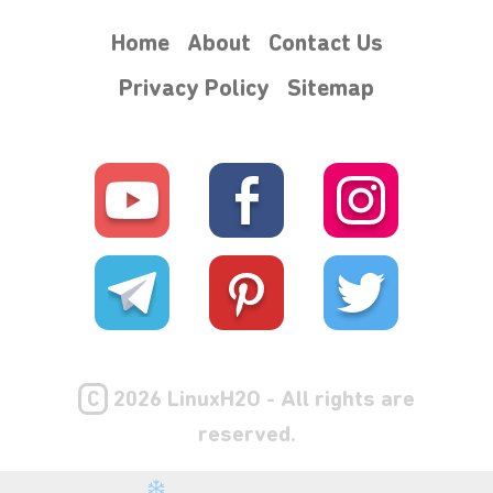
Home
About
Contact Us
Privacy Policy
Sitemap
⋆⁺₊❅.
C
2026 LinuxH2O - All rights are
reserved.