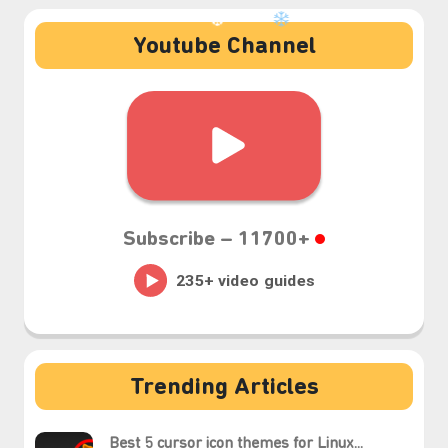
Youtube Channel
❆
Subscribe –
11700+
Trending Articles
Best 5 cursor icon themes for Linux...