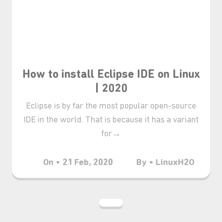
How to install Eclipse IDE on Linux
| 2020
Eclipse is by far the most popular open-source
IDE in the world. That is because it has a variant
for→
On • 21 Feb, 2020
By • LinuxH2O