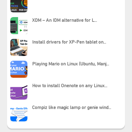
XDM – An IDM alternative for L...
Install drivers for XP-Pen tablet on...
Playing Mario on Linux (Ubuntu, Manj...
How to install Onenote on any Linux...
₊⋆
Compiz like magic lamp or genie wind...