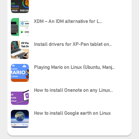
XDM – An IDM alternative for L...
Install drivers for XP-Pen tablet on...
Playing Mario on Linux (Ubuntu, Manj...
How to install Onenote on any Linux...
₊⋆
How to install Google earth on Linux