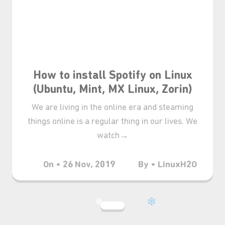
How to install Spotify on Linux
(Ubuntu, Mint, MX Linux, Zorin)
We are living in the online era and steaming
things online is a regular thing in our lives. We
watch→
On • 26 Nov, 2019
By • LinuxH2O