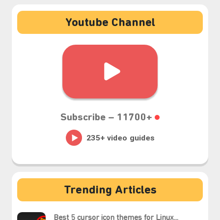
❆
Youtube Channel
Subscribe –
11700+
Trending Articles
Best 5 cursor icon themes for Linux...