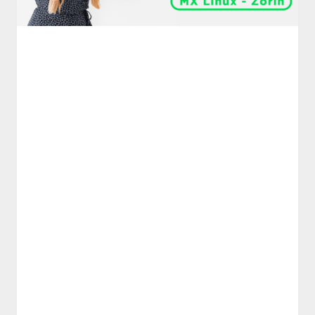
࣪ ִֶָ☾.