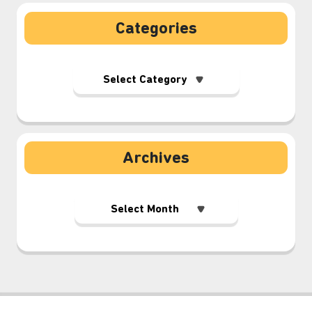
Categories
Archives