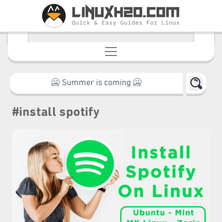
#install spotify