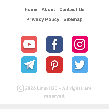
Home
About
Contact Us
Privacy Policy
Sitemap
⋆⁺₊❅.
C
2026 LinuxH2O - All rights are
reserved.