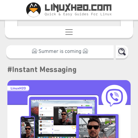
࣪ ִֶָ☾.
#Instant Messaging