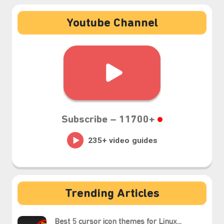
Youtube Channel
Subscribe –
11700+
₊⋆
Trending Articles
Best 5 cursor icon themes for Linux...