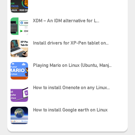
XDM – An IDM alternative for L...
Install drivers for XP-Pen tablet on...
Playing Mario on Linux (Ubuntu, Manj...
How to install Onenote on any Linux...
How to install Google earth on Linux