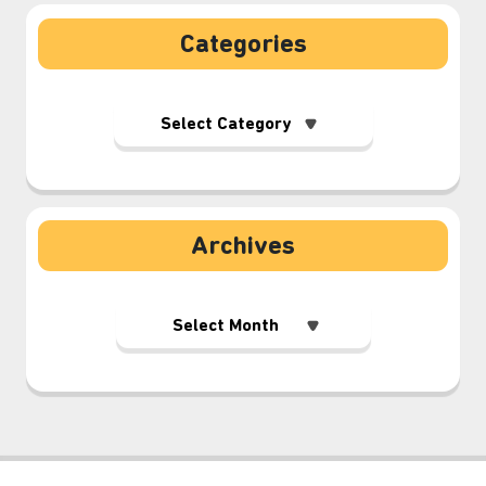
Categories
Archives
⋆⁺₊❅.