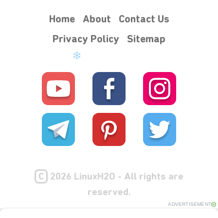
Home
About
Contact Us
Privacy Policy
Sitemap
C
2026 LinuxH2O - All rights are
reserved.
ADVERTISEMENT