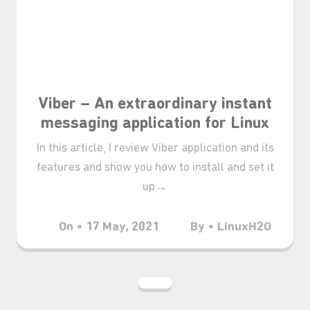
❆
Viber – An extraordinary instant
messaging application for Linux
In this article, I review Viber application and its
features and show you how to install and set it
up→
On • 17 May, 2021
By • LinuxH2O