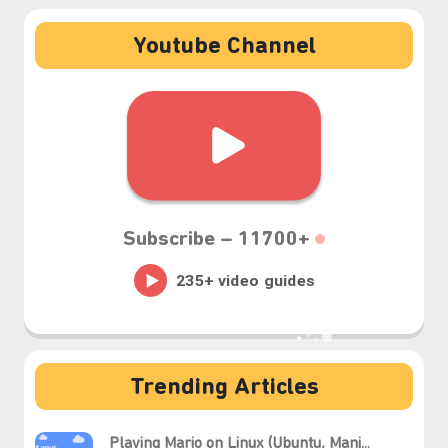
Youtube Channel
Subscribe –
11700+
Trending Articles
⋆⁺₊❅.
Playing Mario on Linux (Ubuntu, Manj...