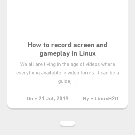
₊⋆
How to record screen and
gameplay in Linux
We all are living in the age of videos where
everything available in video forms. It can be a
guide,→
On • 21 Jul, 2019
By • LinuxH2O