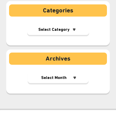
Categories
Archives