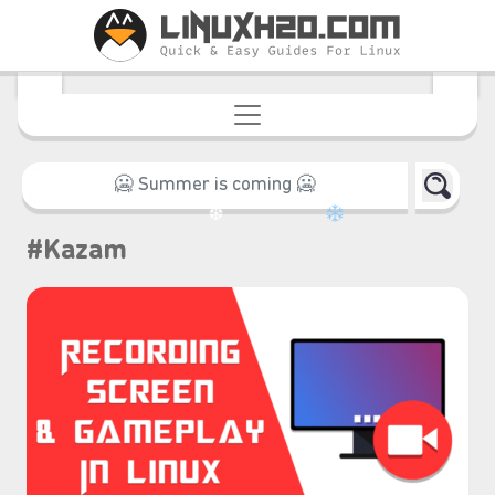
#Kazam
❆