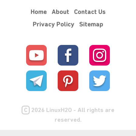
Home
About
Contact Us
Privacy Policy
Sitemap
C
2026 LinuxH2O - All rights are
reserved.