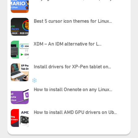
Best 5 cursor icon themes for Linux...
XDM – An IDM alternative for L...
Install drivers for XP-Pen tablet on...
How to install Onenote on any Linux...
How to install AMD GPU drivers on Ub...