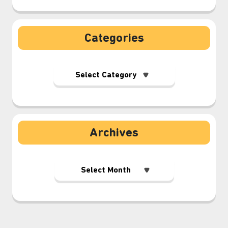
Categories
Archives