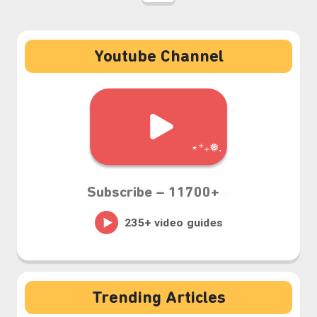
Youtube Channel
Subscribe –
11700+
⋆⁺₊❅.
Trending Articles