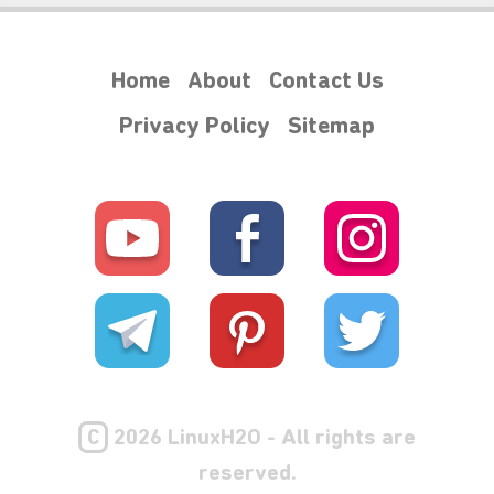
Home
About
Contact Us
Privacy Policy
Sitemap
C
2026 LinuxH2O - All rights are
reserved.