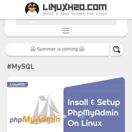
#MySQL