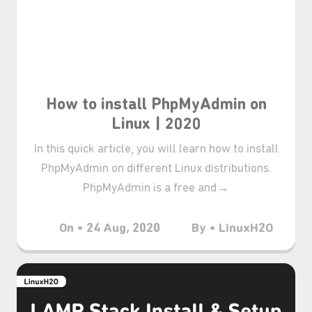
How to install PhpMyAdmin on
Linux | 2020
In this quick article, you will learn how to install
PhpMyAdmin on different Linux distributions.
PhpMyAdmin is a free and→
On • 24 Aug, 2020
By • LinuxH2O
₊⋆