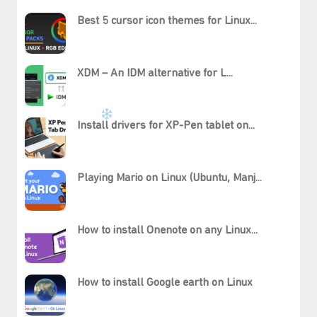
Best 5 cursor icon themes for Linux...
XDM – An IDM alternative for L...
Install drivers for XP-Pen tablet on...
Playing Mario on Linux (Ubuntu, Manj...
How to install Onenote on any Linux...
How to install Google earth on Linux