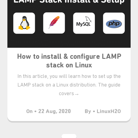
How to install & configure LAMP
stack on Linux
In this article, you will learn how to set up the
LAMP stack on a Linux distribution. The guide
covers→
On • 22 Aug, 2020
By • LinuxH2O