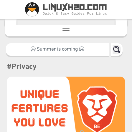
#Privacy