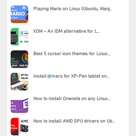
Playing Mario on Linux (Ubuntu, Manj...
XDM – An IDM alternative for L...
Best 5 cursor icon themes for Linux...
Install drivers for XP-Pen tablet on...
How to install Onenote on any Linux...
How to install AMD GPU drivers on Ub...