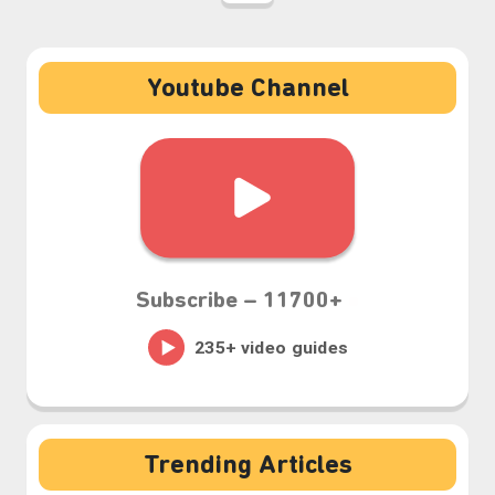
Youtube Channel
Subscribe –
11700+
⋆⁺₊❅.
Trending Articles