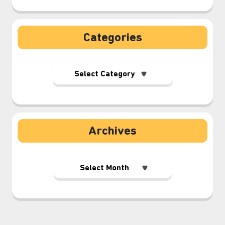
Categories
Archives