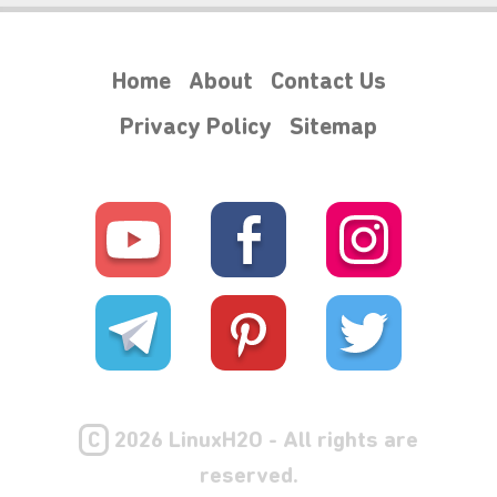
Home
About
Contact Us
Privacy Policy
Sitemap
C
2026 LinuxH2O - All rights are
reserved.