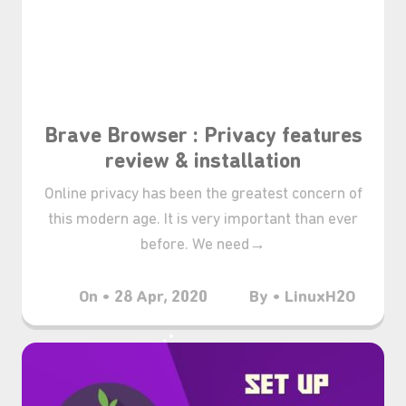
Brave Browser : Privacy features
review & installation
Online privacy has been the greatest concern of
this modern age. It is very important than ever
before. We need→
On • 28 Apr, 2020
By • LinuxH2O