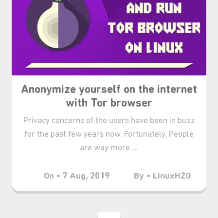
₊⋆
Anonymize yourself on the internet
with Tor browser
Privacy concerns of the users have been in buzz
for the past few years now. Fortunately, People
are way more→
On • 7 Aug, 2019
By • LinuxH2O