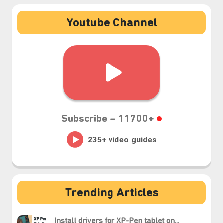
Youtube Channel
Subscribe –
11700+
⋆⁺₊❅.
Trending Articles
Install drivers for XP-Pen tablet on...