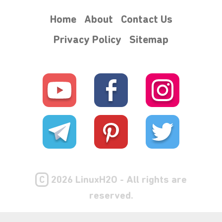
Home
About
Contact Us
Privacy Policy
Sitemap
C
2026 LinuxH2O - All rights are
reserved.