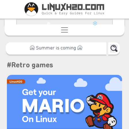
❆
#Retro games