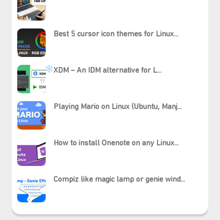
Best 5 cursor icon themes for Linux...
XDM – An IDM alternative for L...
Playing Mario on Linux (Ubuntu, Manj...
How to install Onenote on any Linux...
Compiz like magic lamp or genie wind...