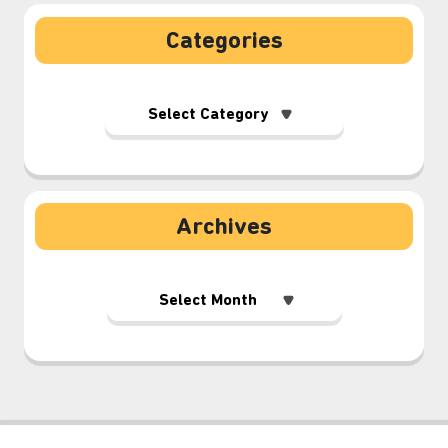
Categories
Archives