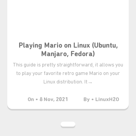
₊⋆
Playing Mario on Linux (Ubuntu,
Manjaro, Fedora)
This guide is pretty straightforward, it allows you
to play your favorite retro game Mario on your
Linux distribution. It→
On • 8 Nov, 2021
By • LinuxH2O