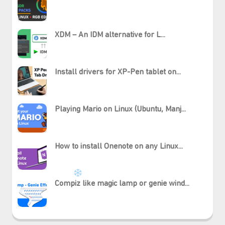
XDM – An IDM alternative for L...
⋆⁺₊❅.
Install drivers for XP-Pen tablet on...
Playing Mario on Linux (Ubuntu, Manj...
How to install Onenote on any Linux...
Compiz like magic lamp or genie wind...