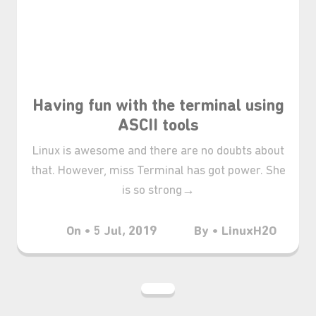
Having fun with the terminal using
ASCII tools
Linux is awesome and there are no doubts about
that. However, miss Terminal has got power. She
₊⋆
is so strong→
On • 5 Jul, 2019
By • LinuxH2O