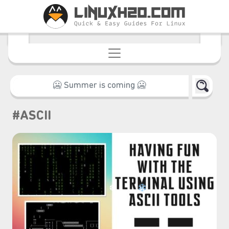
#ASCII