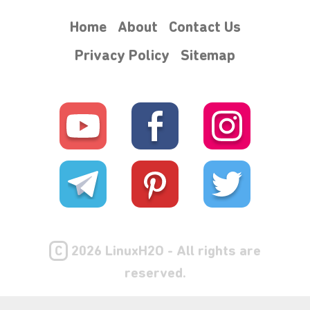
Home
About
Contact Us
Privacy Policy
Sitemap
C
2026 LinuxH2O - All rights are
reserved.