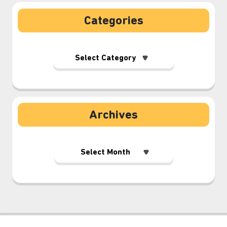
Categories
Archives