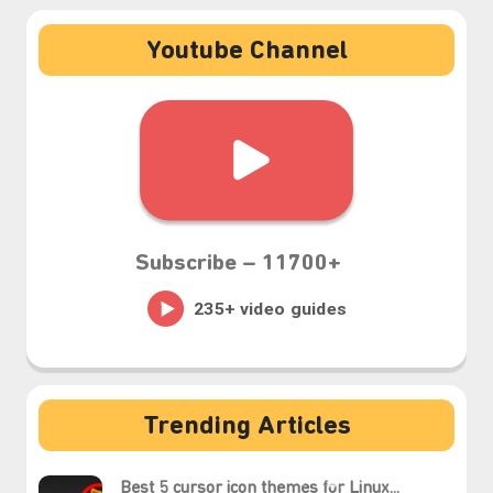
Youtube Channel
Subscribe –
11700+
Trending Articles
Best 5 cursor icon themes for Linux...