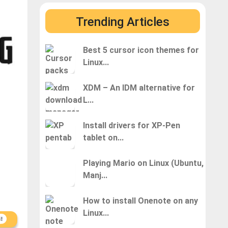
Trending Articles
Best 5 cursor icon themes for
Linux...
XDM – An IDM alternative for
L...
Install drivers for XP-Pen
tablet on...
Playing Mario on Linux (Ubuntu,
Manj...
How to install Onenote on any
Linux...