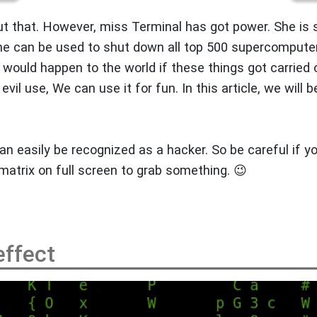
t that. However, miss Terminal has got power. She is 
She can be used to shut down all top 500 supercompute
would happen to the world if these things got carried 
evil use, We can use it for fun. In this article, we will b
an easily be recognized as a hacker. So be careful if y
cmatrix on full screen to grab something. 😉
effect