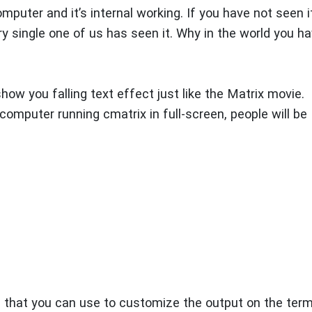
puter and it’s internal working. If you have not seen it
ry single one of us has seen it. Why in the world you h
 show you falling text effect just like the Matrix movie.
computer running cmatrix in full-screen, people will be
s that you can use to customize the output on the term