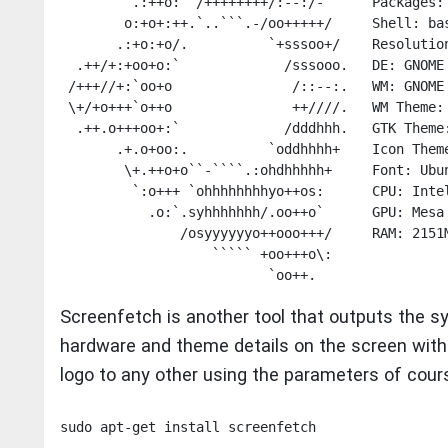
         .:++o:  /++++++++/:--:/-      Packages: 
        o:+o+:++.`..```.-/oo+++++/     Shell: bas
       .:+o:+o/.          `+sssoo+/    Resolution
  .++/+:+oo+o:`             /sssooo.   DE: GNOME 
 /+++//+:`oo+o               /::--:.   WM: GNOME 
 \+/+o+++`o++o               ++////.   WM Theme: 
  .++.o+++oo+:`             /dddhhh.   GTK Theme:
       .+.o+oo:.          `oddhhhh+    Icon Theme
        \+.++o+o``-````.:ohdhhhhh+     Font: Ubun
         `:o+++ `ohhhhhhhhyo++os:      CPU: Intel
           .o:`.syhhhhhhh/.oo++o`      GPU: Mesa 
               /osyyyyyyo++ooo+++/     RAM: 2151M
                   ````` +oo+++o\:    

Screenfetch is another tool that outputs the s
hardware and theme details on the screen with 
logo to any other using the parameters of cour