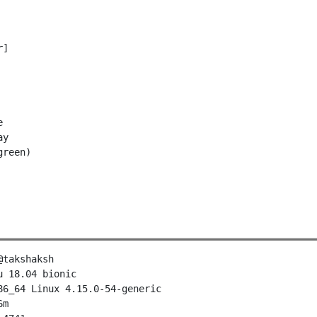
]



y

takshaksh

 18.04 bionic

₊⋆
6_64 Linux 4.15.0-54-generic

m
