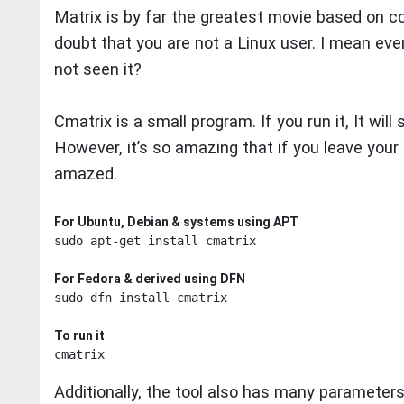
Matrix is by far the greatest movie based on com
doubt that you are not a Linux user. I mean eve
not seen it?
Cmatrix is a small program. If you run it, It will
However, it’s so amazing that if you leave your 
amazed.
For Ubuntu, Debian & systems using APT
sudo apt-get install cmatrix

For Fedora & derived using DFN
sudo dfn install cmatrix

To run it
Additionally, the tool also has many parameter