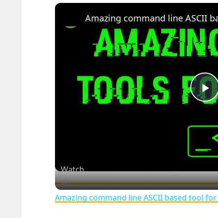
Amazing command line ASCII bas
P
V
Watch
on
Amazing command line ASCII based tool for