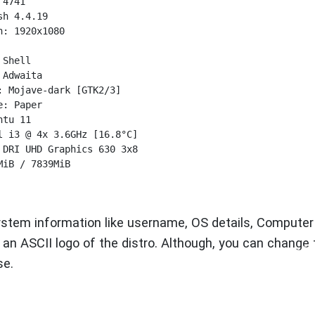
4741

h 4.4.19

: 1920x1080



Shell

Adwaita

 Mojave-dark [GTK2/3]

: Paper

tu 11

 i3 @ 4x 3.6GHz [16.8°C]

DRI UHD Graphics 630 3x8 

iB / 7839MiB

ystem information like username, OS details, Computer
an ASCII logo of the distro. Although, you can change 
se.