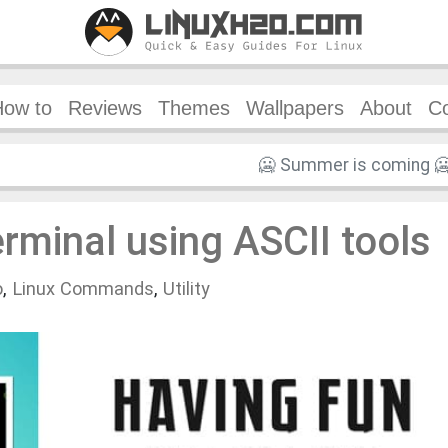
How to
Reviews
Themes
Wallpapers
About
Co
erminal using ASCII tools
o
,
Linux Commands
,
Utility