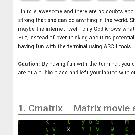
Linux is awesome and there are no doubts abou
strong that she can do anything in the world. 
maybe the internet itself, only God knows what 
But, instead of over thinking about its potential 
having fun with the terminal using ASCII tools.
Caution:
By having fun with the terminal, you c
are at a public place and left your laptop with 
1. Cmatrix – Matrix movie 