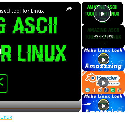
×
×
ed tool for Linux
Play V
Now Playing
lay
ideo
❆
❄️
 Linux