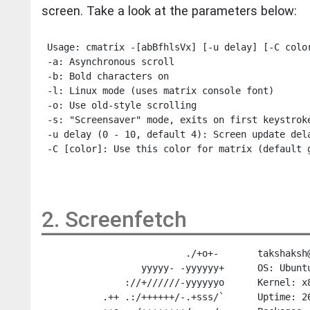
screen. Take a look at the parameters below:
 Usage: cmatrix -[abBfhlsVx] [-u delay] [-C color
 -a: Asynchronous scroll

 -b: Bold characters on

 -l: Linux mode (uses matrix console font)

 -o: Use old-style scrolling

 -s: "Screensaver" mode, exits on first keystroke
 -u delay (0 - 10, default 4): Screen update dela
2. Screenfetch
                          ./+o+-       takshaksh@
                  yyyyy- -yyyyyy+      OS: Ubuntu
               ://+//////-yyyyyyo      Kernel: x8
           .++ .:/++++++/-.+sss/`      Uptime: 26