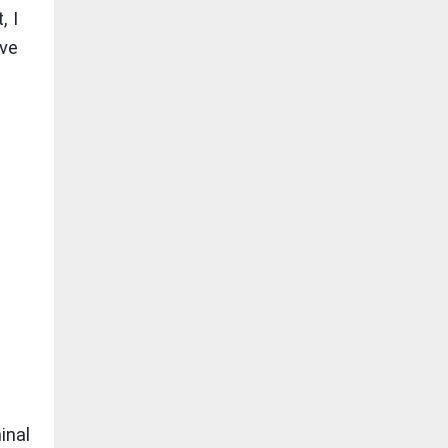
, I
ave
inal