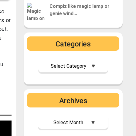
Compiz like magic lamp or
so
genie wind...
rs or
out.
e
Categories
ou
࣪ ִֶָ☾.
Archives