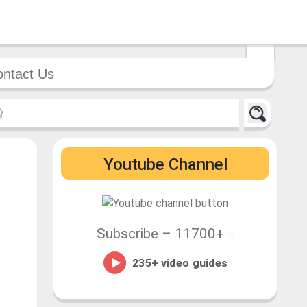
ntact Us
Youtube Channel
Subscribe –
11700+