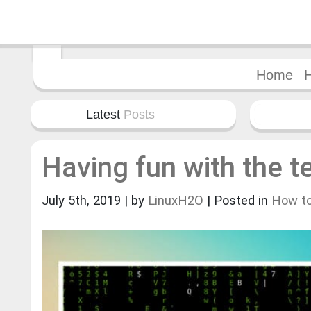
Home
Latest
Posts
Having fun with the t
July 5th, 2019 | by
LinuxH2O
| Posted in
How t