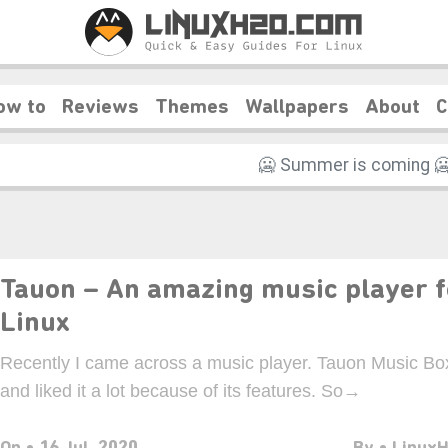
ow to
Reviews
Themes
Wallpapers
About
C
❆
❄️
Tauon – An amazing music player f
Linux
Recently I came across a music player. Tauon Music Bo
and liked it a lot because of its features. So→