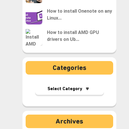
How to install Onenote on any
Linux...
How to install AMD GPU
drivers on Ub...
Categories
Archives