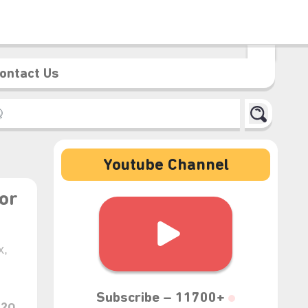
ontact Us
Youtube Channel
or
x,
Subscribe –
11700+