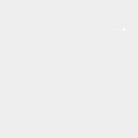
⋆⁺₊❅.