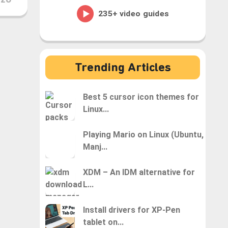
H2O
Trending Articles
Best 5 cursor icon themes for
Linux...
Playing Mario on Linux (Ubuntu,
Manj...
XDM – An IDM alternative for
L...
Install drivers for XP-Pen
tablet on...