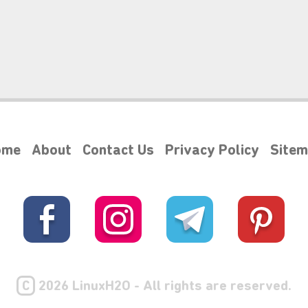
ome
About
Contact Us
Privacy Policy
Site
C
2026 LinuxH2O - All rights are reserved.