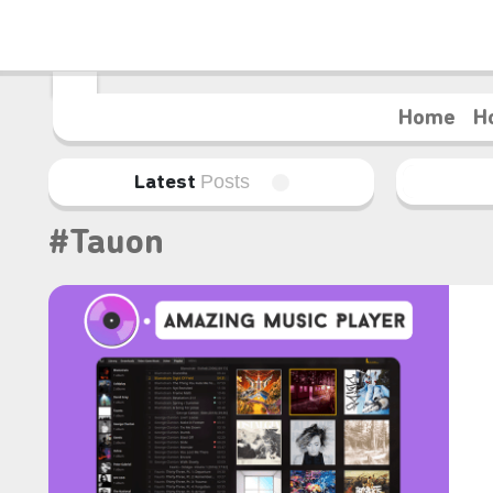
Home
H
Posts
Latest
#Tauon