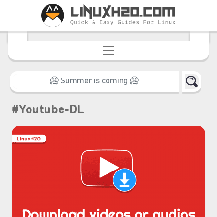
#Youtube-DL