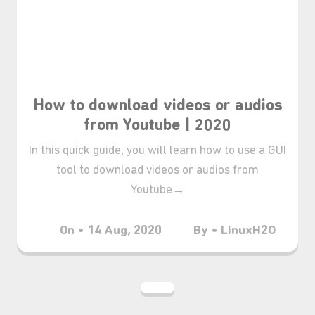
How to download videos or audios
from Youtube | 2020
In this quick guide, you will learn how to use a GUI
tool to download videos or audios from
Youtube→
On • 14 Aug, 2020
By • LinuxH2O