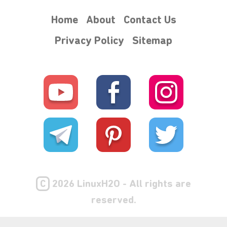
Home
About
Contact Us
Privacy Policy
Sitemap
C
2026 LinuxH2O - All rights are
reserved.