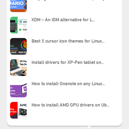
XDM – An IDM alternative for L...
Best 5 cursor icon themes for Linux...
Install drivers for XP-Pen tablet on...
How to install Onenote on any Linux...
How to install AMD GPU drivers on Ub...