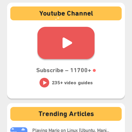
Youtube Channel
₊⋆
Subscribe –
11700+
Trending Articles
Playing Mario on Linux (Ubuntu, Manj...