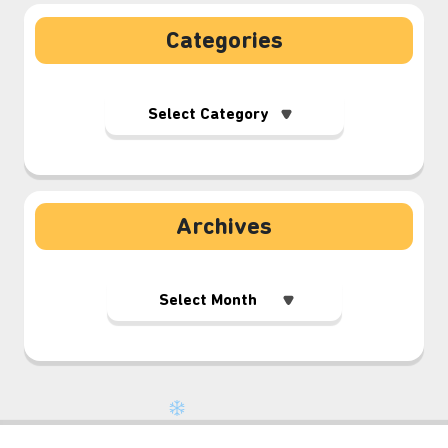
Categories
⋆⁺₊❅.
Archives