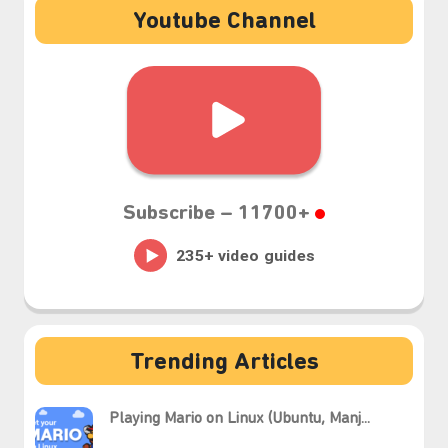
Youtube Channel
Subscribe –
11700+
Trending Articles
Playing Mario on Linux (Ubuntu, Manj...