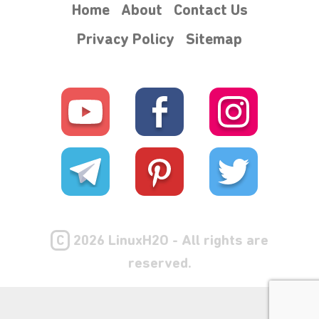
Home
About
Contact Us
Privacy Policy
Sitemap
₊⋆
C
2026 LinuxH2O - All rights are
reserved.