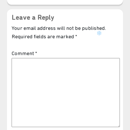
Leave a Reply
Your email address will not be published.
Required fields are marked
*
Comment
*