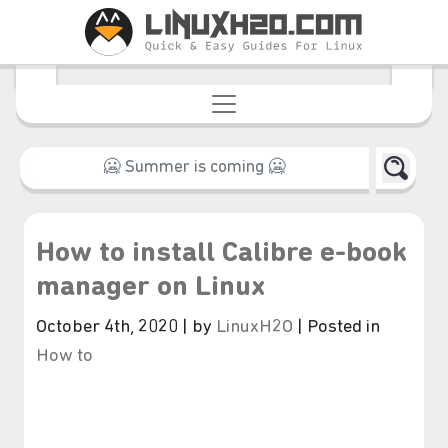
How to install Calibre e-book
manager on Linux
October 4th, 2020 | by
LinuxH2O
| Posted in
How to