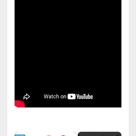
࣪ ִֶָ☾.
×