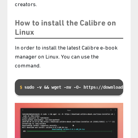
creators.
How to install the Calibre on
Linux
In order to install the latest Calibre e-book
manager on Linux. You can use the
command.
sudo -v && wget -nv -O- https://download.calib