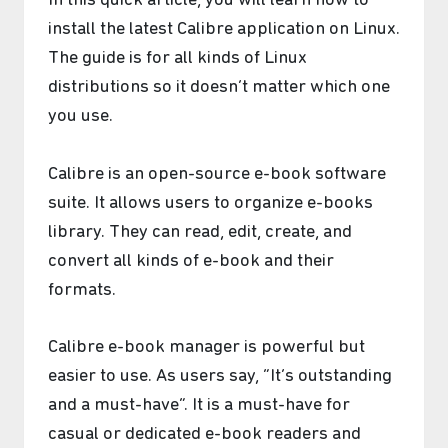
In this quick article, you will learn how to
install the latest Calibre application on Linux.
The guide is for all kinds of Linux
distributions so it doesn’t matter which one
you use.
Calibre is an open-source e-book software
suite. It allows users to organize e-books
library. They can read, edit, create, and
convert all kinds of e-book and their
formats.
Calibre e-book manager is powerful but
easier to use. As users say, “It’s outstanding
and a must-have”. It is a must-have for
casual or dedicated e-book readers and