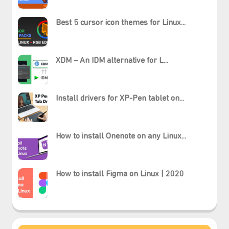
Best 5 cursor icon themes for Linux...
XDM – An IDM alternative for L...
Install drivers for XP-Pen tablet on...
How to install Onenote on any Linux...
How to install Figma on Linux | 2020