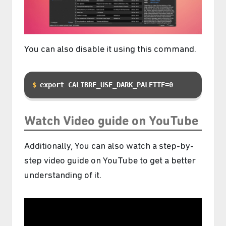
You can also disable it using this command.
export CALIBRE_USE_DARK_PALETTE=0
Watch Video guide on YouTube
Additionally, You can also watch a step-by-
step video guide on YouTube to get a better
understanding of it.