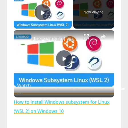
Now Playing
Play Video
×
How to install Windows subsystem for Linux (WSL 2) on Windows 10
Play
Video
Watch
on
How to install Windows subsystem for Linux
(WSL 2) on Windows 10