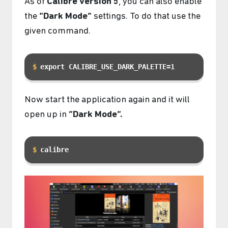
As of
Calibre version 5
, you can also enable
the
“Dark Mode”
settings. To do that use the
given command.
export CALIBRE_USE_DARK_PALETTE=1
Now start the application again and it will
open up in
“Dark Mode”.
calibre