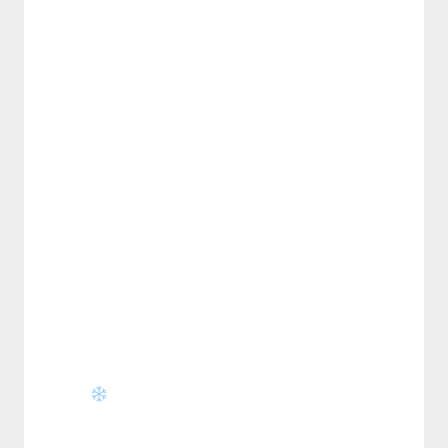
⋆⁺₊❅.