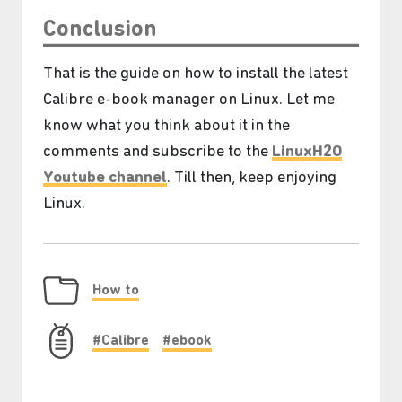
Conclusion
That is the guide on how to install the latest
Calibre e-book manager on Linux. Let me
know what you think about it in the
comments and subscribe to the
LinuxH2O
Youtube channel
. Till then, keep enjoying
Linux.
How to
#Calibre
#ebook