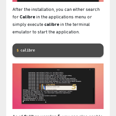
After the installation, you can either search
for
Calibre
in the applications menu or
simply execute
calibre
in the terminal
emulator to start the application.
calibre