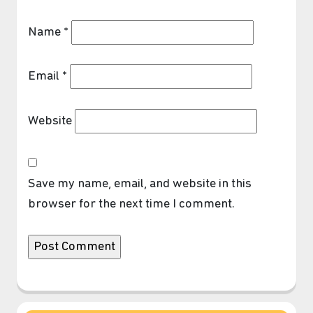
Name
*
Email
*
Website
❆
Save my name, email, and website in this
browser for the next time I comment.