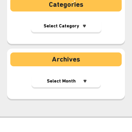
Categories
Archives