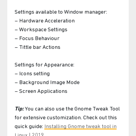
Settings available to Window manager:
– Hardware Acceleration
– Workspace Settings
– Focus Behaviour
– Tittle bar Actions
Settings for Appearance:
– Icons setting
– Background Image Mode
– Screen Applications
Tip:
You can also use the Gnome Tweak Tool
for extensive customization. Check out this
quick guide:
Installing Gnome tweak tool in
Linux | 2019