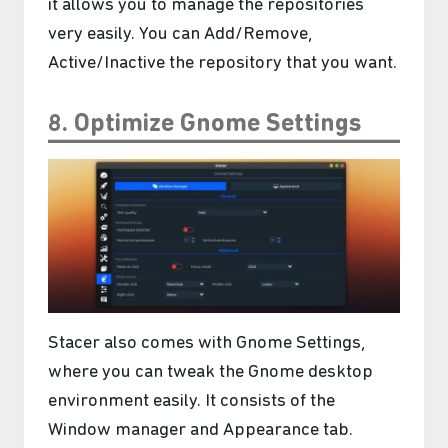
it allows you to manage the repositories
very easily. You can Add/Remove,
Active/Inactive the repository that you want.
8. Optimize Gnome Settings
Stacer also comes with Gnome Settings,
where you can tweak the Gnome desktop
environment easily. It consists of the
Window manager and Appearance tab.