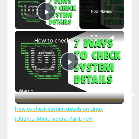
Now Playing
Play Video
×
How to check system details on Linux (Ubuntu, Mint, Fedora, Kali Linux)
Play
Video
Watch
on
How to check system details on Linux
(Ubuntu, Mint, Fedora, Kali Linux)