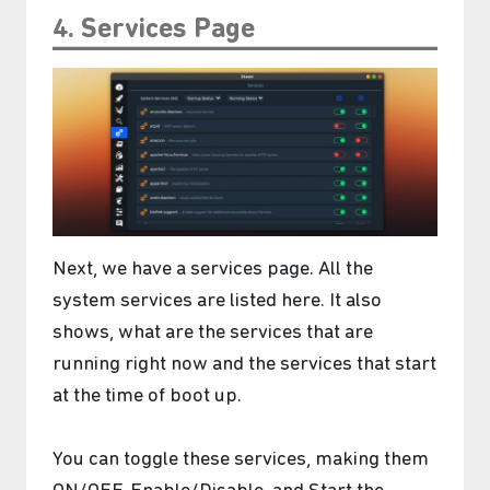
4. Services Page
Next, we have a services page. All the
system services are listed here. It also
shows, what are the services that are
running right now and the services that start
at the time of boot up.
You can toggle these services, making them