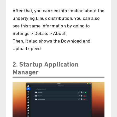
After that, you can see information about the
underlying Linux distribution. You can also
see this same information by going to
Settings > Details > About.
Then, It also shows the Download and
Upload speed.
2. Startup Application
Manager