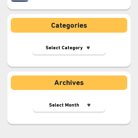
Categories
Archives