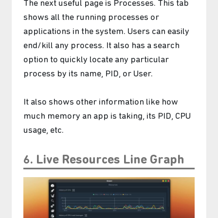
The next useful page is Processes. This tab
shows all the running processes or
applications in the system. Users can easily
end/kill any process. It also has a search
option to quickly locate any particular
process by its name, PID, or User.
It also shows other information like how
much memory an app is taking, its PID, CPU
usage, etc.
6. Live Resources Line Graph