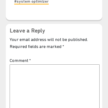
#system optimizer
Leave a Reply
Your email address will not be published.
Required fields are marked
*
Comment
*