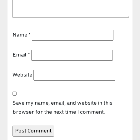
Name
*
Email
*
Website
Save my name, email, and website in this
browser for the next time I comment.