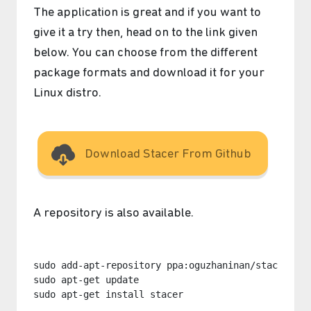
The application is great and if you want to
give it a try then, head on to the link given
below. You can choose from the different
package formats and download it for your
Linux distro.
Download Stacer From Github
A repository is also available.
sudo add-apt-repository ppa:oguzhaninan/stacer

sudo apt-get update

sudo apt-get install stacer
