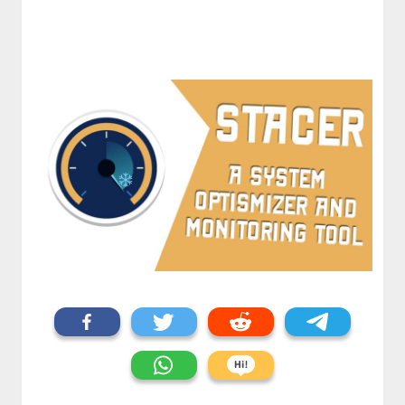
⋆⁺₊❅.