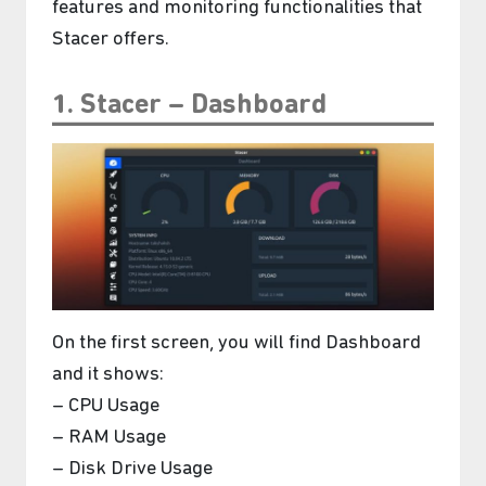
features and monitoring functionalities that
Stacer offers.
1. Stacer – Dashboard
On the first screen, you will find Dashboard
and it shows:
– CPU Usage
– RAM Usage
– Disk Drive Usage