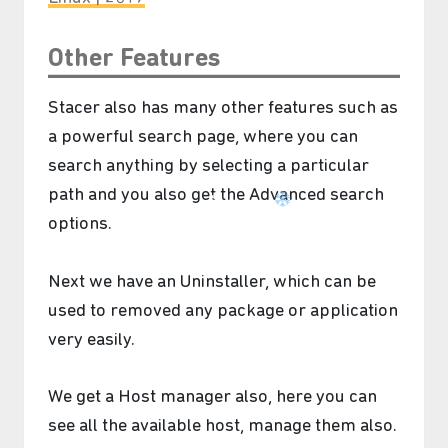
Other Features
Stacer also has many other features such as
a powerful search page, where you can
search anything by selecting a particular
path and you also get the Advanced search
options.
Next we have an Uninstaller, which can be
used to removed any package or application
very easily.
We get a Host manager also, here you can
see all the available host, manage them also.