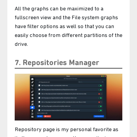
All the graphs can be maximized to a
fullscreen view and the File system graphs
have filter options as well so that you can
easily choose from different partitions of the
drive.
7. Repositories Manager
࣪ ִֶָ☾.
Repository page is my personal favorite as