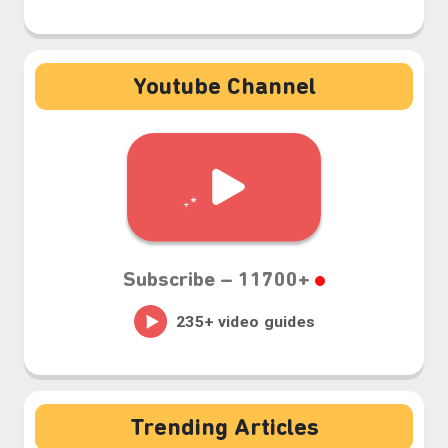
Youtube Channel
Subscribe –
11700+
Trending Articles