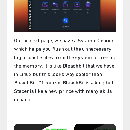
On the next page, we have a System Cleaner
which helps you flush out the unnecessary
log or cache files from the system to free up
the memory. It is like Bleachbit that we have
in Linux but this looks way cooler then
BleachBit. Of course, BleachBit is a king but
Stacer is like a new prince with many skills
in hand.
×