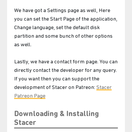
We have got a Settings page as well, Here
you can set the Start Page of the application,
Change language, set the default disk
partition and some bunch of other options
as well.
Lastly, we have a contact form page. You can
directly contact the developer for any query.
If you want then you can support the
development of Stacer on Patreon:
Stacer
Patreon Page
Downloading & Installing
Stacer