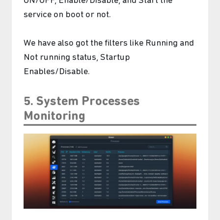
ON/OFF, Enable/Disable, and Start the
service on boot or not.
We have also got the filters like Running and
Not running status, Startup
Enables/Disable.
5. System Processes
Monitoring