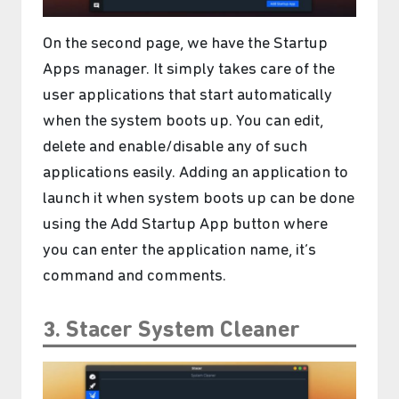
On the second page, we have the Startup
Apps manager. It simply takes care of the
user applications that start automatically
when the system boots up. You can edit,
delete and enable/disable any of such
applications easily. Adding an application to
launch it when system boots up can be done
using the Add Startup App button where
you can enter the application name, it’s
command and comments.
3. Stacer System Cleaner