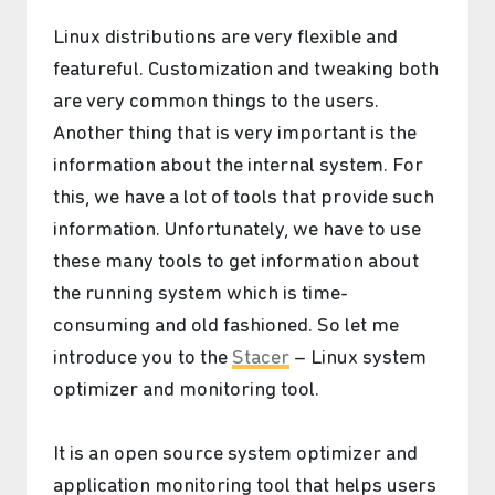
Linux distributions are very flexible and
featureful. Customization and tweaking both
are very common things to the users.
Another thing that is very important is the
information about the internal system. For
this, we have a lot of tools that provide such
information. Unfortunately, we have to use
these many tools to get information about
the running system which is time-
consuming and old fashioned. So let me
introduce you to the
Stacer
– Linux system
optimizer and monitoring tool.
It is an open source system optimizer and
application monitoring tool that helps users