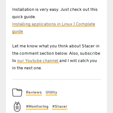
Installation is very easy. Just check out this
quick guide.
Installing applications in Linux | Complete
guide
Let me know what you think about Stacer in
the comment section below. Also, subscribe
❆
to
our Youtube channel
and I will catch you
in the next one.
Reviews
Utility
#Monitoring
#Stacer