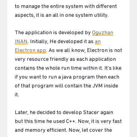
to manage the entire system with different
aspects, it is an all in one system utility.
The application is developed by
Oguzhan
INAN
. Initially, He developed it as
an
Electron app
. As we all know, Electron is not
very resource friendly as each application
contains the whole run time within it. It’s like
if you want to run a java program then each
of that program will contain the JVM inside
it.
Later, he decided to develop Stacer again
but this time he used C++. Now, it is very fast
and memory efficient. Now, let cover the