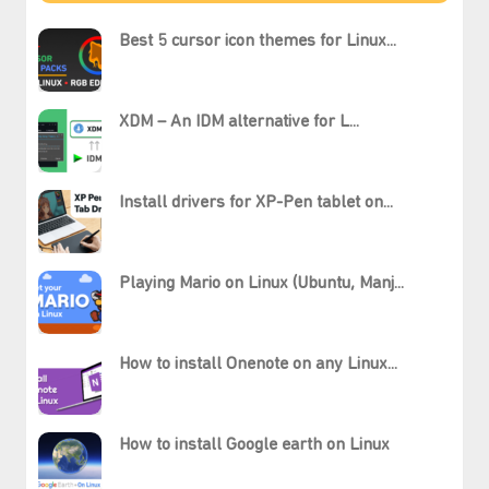
Best 5 cursor icon themes for Linux...
XDM – An IDM alternative for L...
Install drivers for XP-Pen tablet on...
Playing Mario on Linux (Ubuntu, Manj...
How to install Onenote on any Linux...
How to install Google earth on Linux