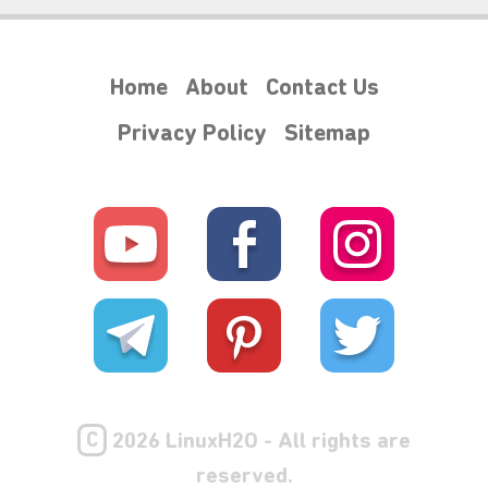
Home
About
Contact Us
Privacy Policy
Sitemap
₊⋆
C
2026 LinuxH2O - All rights are
reserved.