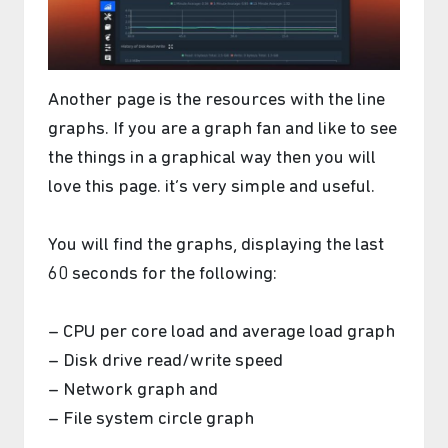
Another page is the resources with the line
graphs. If you are a graph fan and like to see
the things in a graphical way then you will
love this page. it’s very simple and useful.
You will find the graphs, displaying the last
60 seconds for the following:
– CPU per core load and average load graph
– Disk drive read/write speed
– Network graph and
– File system circle graph