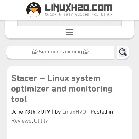
Stacer – Linux system
optimizer and monitoring
tool
June 28th, 2019 | by
LinuxH2O
| Posted in
Reviews
,
Utility