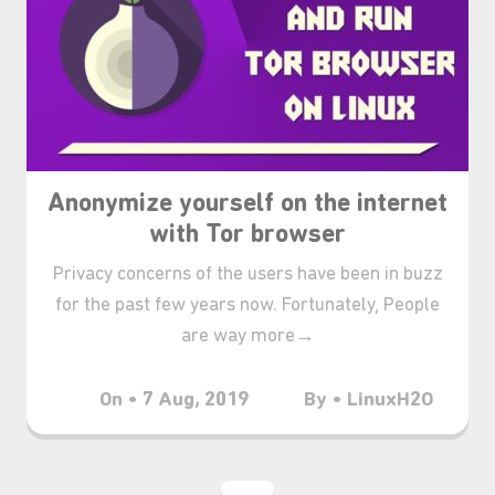
Anonymize yourself on the internet
with Tor browser
Privacy concerns of the users have been in buzz
for the past few years now. Fortunately, People
are way more→
On • 7 Aug, 2019
By • LinuxH2O