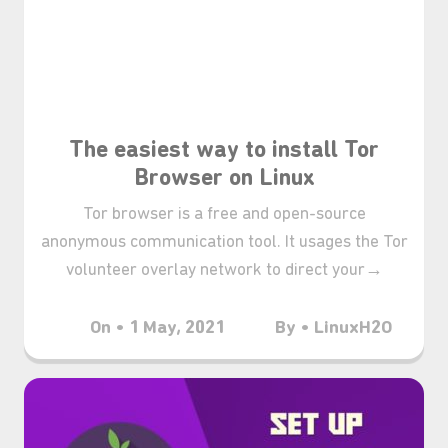
The easiest way to install Tor
Browser on Linux
Tor browser is a free and open-source
anonymous communication tool. It usages the Tor
volunteer overlay network to direct your→
On • 1 May, 2021
By • LinuxH2O
₊⋆