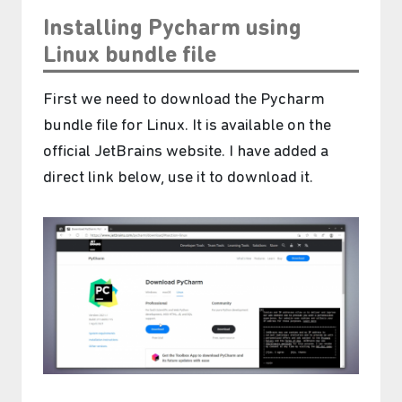
Installing Pycharm using
Linux bundle file
First we need to download the Pycharm
bundle file for Linux. It is available on the
official JetBrains website. I have added a
direct link below, use it to download it.