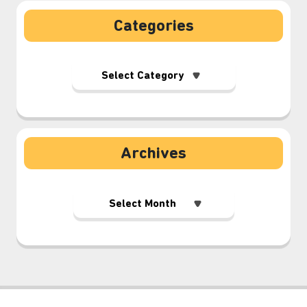
Categories
Archives