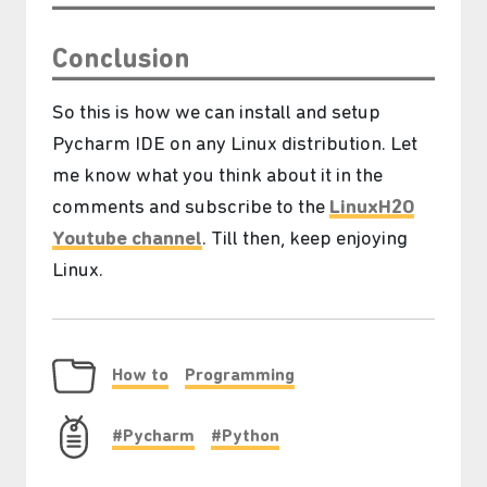
Conclusion
So this is how we can install and setup
Pycharm IDE on any Linux distribution. Let
me know what you think about it in the
comments and subscribe to the
LinuxH2O
Youtube channel
. Till then, keep enjoying
Linux.
How to
Programming
#Pycharm
#Python