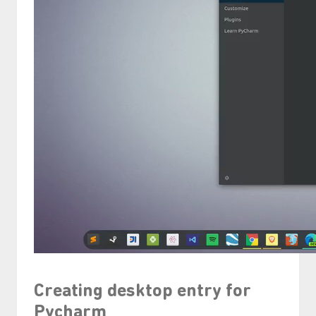
Creating desktop entry for
Pycharm