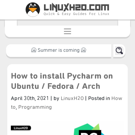
How to install Pycharm on
Ubuntu / Fedora / Arch
April 30th, 2021 | by
LinuxH2O
| Posted in
How
to
,
Programming