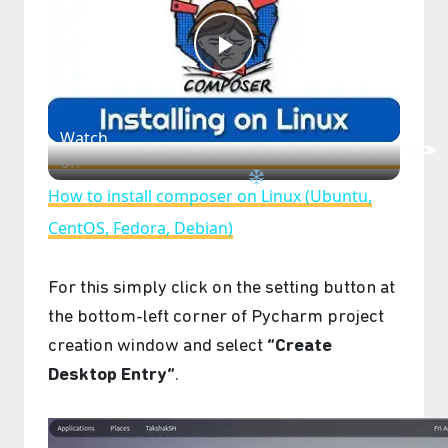
Play
Video
Watch
on
How to install composer on Linux (Ubuntu,
CentOS, Fedora, Debian)
For this simply click on the setting button at
the bottom-left corner of Pycharm project
creation window and select
“Create
Desktop Entry”
.