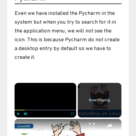
Even we have installed the Pycharm in the
system but when you try to search for it in
the application menu, we will not see the
icon. This is because Pycharm do not create
a desktop entry by default so we have to
create it.
×
Now Playing
×
Play
Unmute
Fullscreen
How to install composer on Linux (Ubuntu, CentOS, Fedora, Debian)