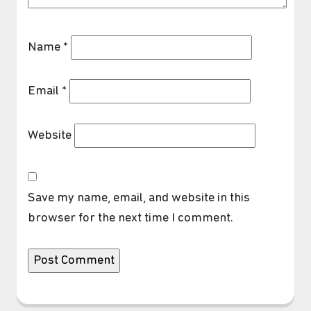
Name
*
Email
*
Website
Save my name, email, and website in this
browser for the next time I comment.