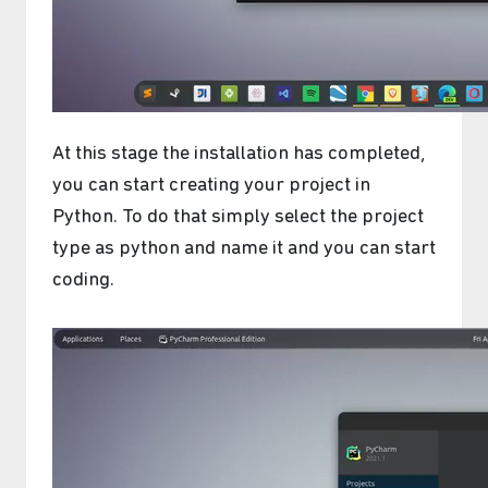
At this stage the installation has completed,
you can start creating your project in
Python. To do that simply select the project
type as python and name it and you can start
coding.