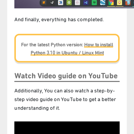
And finally, everything has completed.
For the latest Python version:
How to install
Python 3.10 in Ubuntu / Linux Mint
Watch Video guide on YouTube
Additionally, You can also watch a step-by-
step video guide on YouTube to get a better
understanding of it.