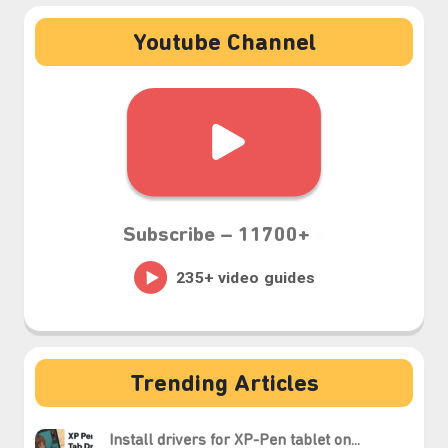
Youtube Channel
Subscribe –
11700+
Trending Articles
Install drivers for XP-Pen tablet on...