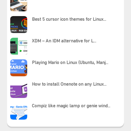
Best 5 cursor icon themes for Linux...
XDM – An IDM alternative for L...
Playing Mario on Linux (Ubuntu, Manj...
How to install Onenote on any Linux...
Compiz like magic lamp or genie wind...