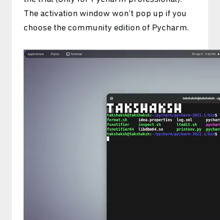
The activation window won’t pop up if you
choose the community edition of Pycharm.