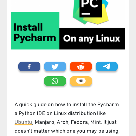
A quick guide on how to install the Pycharm
a Python IDE on Linux distribution like
Ubuntu
, Manjaro, Arch, Fedora, Mint. It just
doesn’t matter which one you may be using,