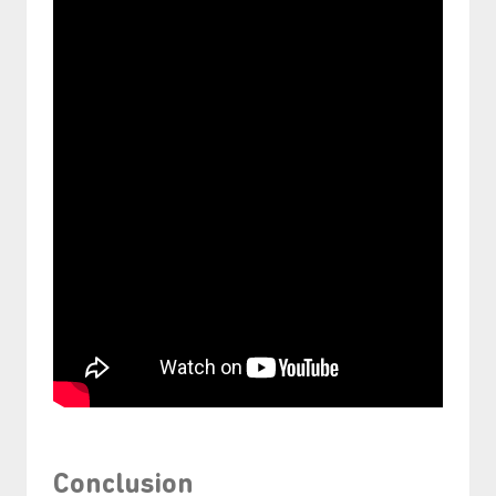
Conclusion