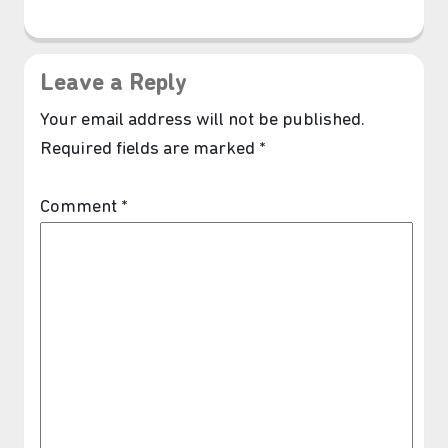
Leave a Reply
Your email address will not be published.
Required fields are marked
*
Comment
*