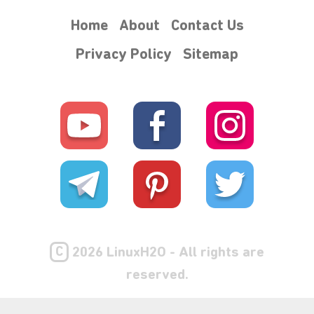
Home
About
Contact Us
Privacy Policy
Sitemap
C
2026 LinuxH2O - All rights are
reserved.