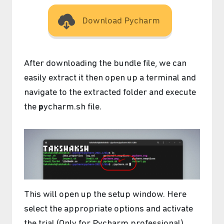
Download Pycharm
After downloading the bundle file, we can
easily extract it then open up a terminal and
navigate to the extracted folder and execute
the
p
ycharm.sh file.
This will open up the setup window. Here
select the appropriate options and activate
the trial (Only for Pycharm professional).