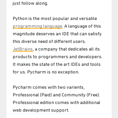
just follow along.
Python is the most popular and versatile
programming language
. A language of this
magnitude deserves an IDE that can satisfy
this diverse need of different users.
JetBrains
, a company that dedicates all its
products to programmers and developers.
It makes the state of the art IDEs and tools
for us. Pycharm is no exception.
Pycharm comes with two varients,
Professional (Paid) and Community (Free).
Professional edition comes with additional
web development support.