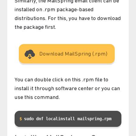
Similarly, the MailSpring email client can be
installed on .rpm package-based
distributions. For this, you have to download
the package first.
Download MailSpring (.rpm)
You can double click on this .rpm file to
install it through software center or you can
use this command.
sudo dnf localinstall mailspring.rpm