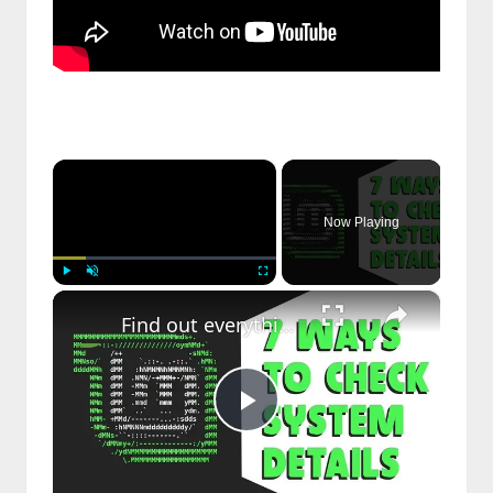
×
Now Playing
×
Play
Unmute
Fullscreen
Find out everything about your Linux distribution - Cool Stuff
Play