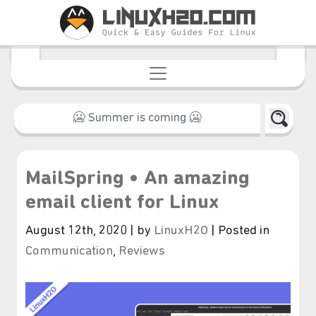
MailSpring • An amazing
email client for Linux
August 12th, 2020 | by
LinuxH2O
| Posted in
Communication
,
Reviews