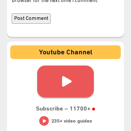
browser for the next time I comment.
Youtube Channel
Subscribe –
11700+