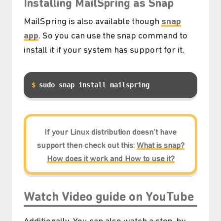
Installing MailSpring as Snap
MailSpring is also available though
snap
app
. So you can use the snap command to
install it if your system has support for it.
sudo snap install mailspring
If your Linux distribution doesn’t have
support then check out this:
What is snap?
How does it work and How to use it?
Watch Video guide on YouTube