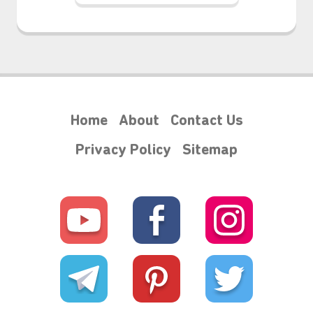
Home
About
Contact Us
Privacy Policy
Sitemap