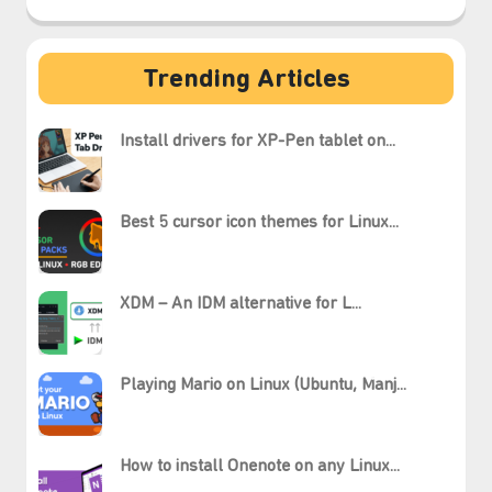
Trending Articles
Install drivers for XP-Pen tablet on...
Best 5 cursor icon themes for Linux...
XDM – An IDM alternative for L...
Playing Mario on Linux (Ubuntu, Manj...
How to install Onenote on any Linux...