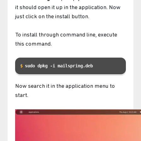
it should open it up in the application. Now
just click on the install button.
To install through command line, execute
this command.
sudo dpkg -i mailspring.deb
Now search it in the application menu to
start.