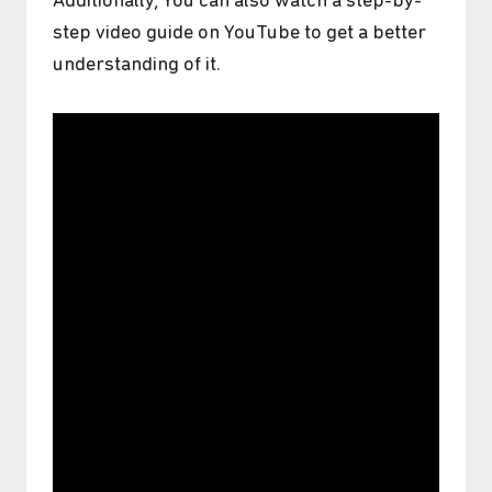
Additionally, You can also watch a step-by-
step video guide on YouTube to get a better
understanding of it.