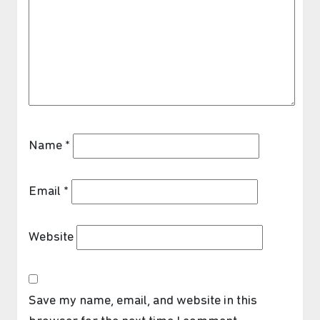
Name
*
Email
*
Website
Save my name, email, and website in this