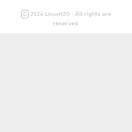
C
2026 LinuxH2O - All rights are
reserved.