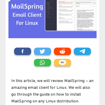
In this article, we will review MailSpring – an
amazing email client for Linux. We will also
go through the guide on how to install
MailSpring on any Linux distribution.