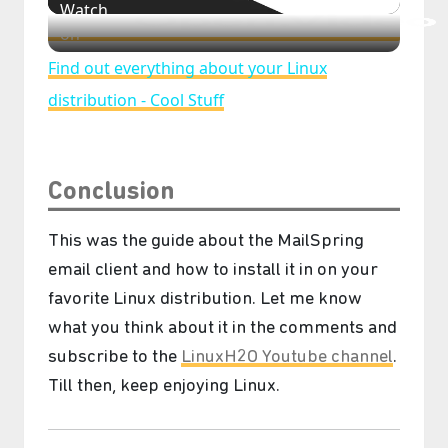
Video
Watch
on
Find out everything about your Linux
distribution - Cool Stuff
Conclusion
This was the guide about the MailSpring
email client and how to install it in on your
favorite Linux distribution. Let me know
what you think about it in the comments and
subscribe to the
LinuxH2O Youtube channel
.
Till then, keep enjoying Linux.