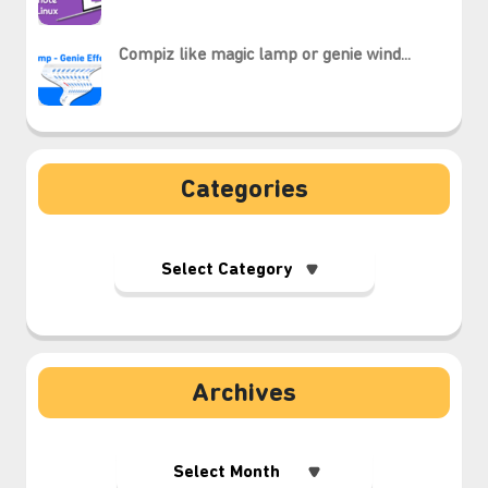
Compiz like magic lamp or genie wind...
Categories
Archives