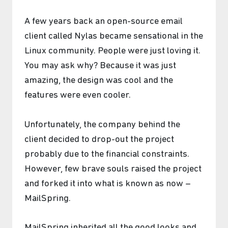
A few years back an open-source email
client called Nylas became sensational in the
Linux community. People were just loving it.
You may ask why? Because it was just
amazing, the design was cool and the
features were even cooler.
Unfortunately, the company behind the
client decided to drop-out the project
probably due to the financial constraints.
However, few brave souls raised the project
and forked it into what is known as now –
MailSpring.
MailSpring inherited all the good looks and