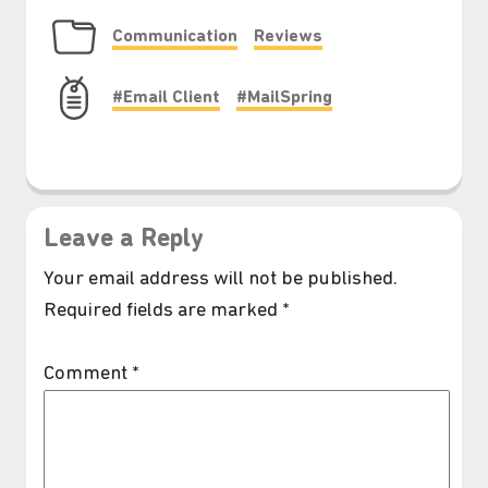
Communication
Reviews
#Email Client
#MailSpring
Leave a Reply
Your email address will not be published.
Required fields are marked
*
Comment
*