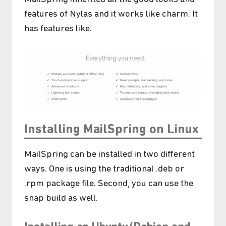
features of Nylas and it works like charm. It
has features like.
Installing MailSpring on Linux
MailSpring can be installed in two different
ways. One is using the traditional .deb or
.rpm package file. Second, you can use the
snap build as well.