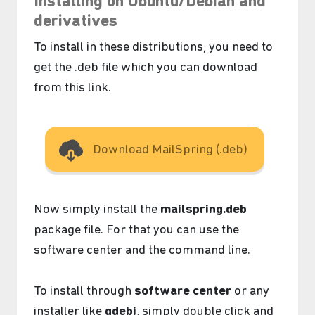
Installing on Ubuntu/Debian and
derivatives
To install in these distributions, you need to
get the .deb file which you can download
from this link.
Download MailSpring (.deb)
Now simply install the
mailspring.deb
package file. For that you can use the
software center and the command line.
To install through
software center
or any
installer like
gdebi
, simply double click and