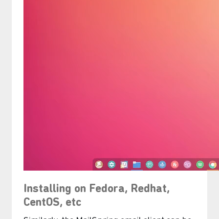
Installing on Fedora, Redhat,
CentOS, etc