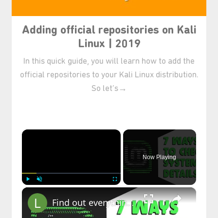
Adding official repositories on Kali
Linux | 2019
In this quick guide, you will learn how to add the
official repositories to your Kali Linux distribution.
So let’s→
×
Now Playing
×
Play
Unmute
Fullscreen
Find out everything about your Linux distribution - Cool Stuff