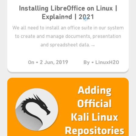
Installing LibreOffice on Linux |
Explained | 2021
We all need to install an office suite in our system
to create and manage documents, presentation
and spreadsheet data.→
On • 2 Jun, 2019
By • LinuxH2O
❆