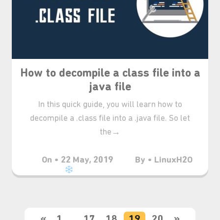
⋆⁺₊❅.
How to decompile a class file into a
java file
In this quick guide, you will learn how to
decompile a .class file into a .java file. So let
the→
On • 22 May, 2019
By • LinuxH2O
«
1
…
17
18
19
20
»