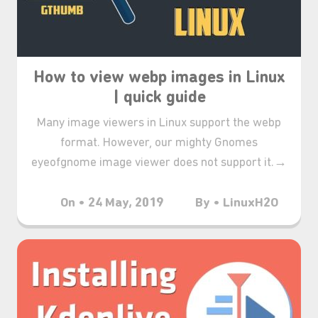
How to view webp images in Linux
| quick guide
Many image viewers in Linux support the webp
format. However, our mighty Gnomes
eyeofgnome image viewer does not support it.→
On • 24 May, 2019
By • LinuxH2O