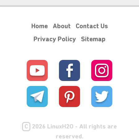
Home
About
Contact Us
Privacy Policy
Sitemap
C
2026 LinuxH2O - All rights are
reserved.