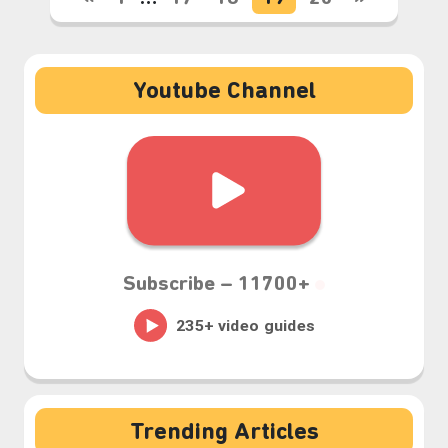
Youtube Channel
Subscribe –
11700+
Trending Articles