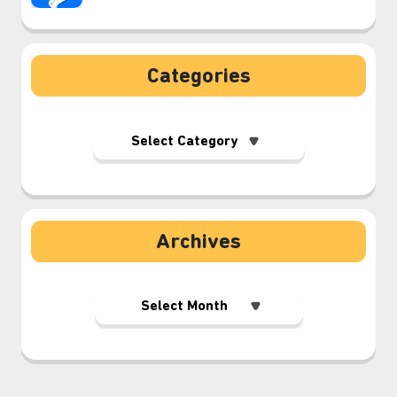
Categories
Archives