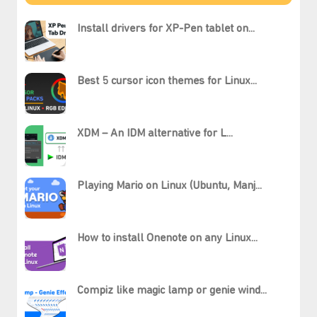
Install drivers for XP-Pen tablet on...
Best 5 cursor icon themes for Linux...
XDM – An IDM alternative for L...
Playing Mario on Linux (Ubuntu, Manj...
How to install Onenote on any Linux...
Compiz like magic lamp or genie wind...