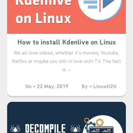
How to install Kdenlive on Linux
We all love videos, whether it’s movies, Youtube,
Netflix or maybe you still in love with TV. The fact
is→
On • 22 May, 2019
By • LinuxH2O