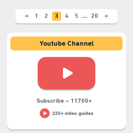
«
1
2
3
4
5
…
20
»
Youtube Channel
Subscribe –
11700+