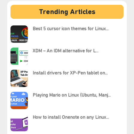
Trending Articles
Best 5 cursor icon themes for Linux...
XDM – An IDM alternative for L...
Install drivers for XP-Pen tablet on...
Playing Mario on Linux (Ubuntu, Manj...
How to install Onenote on any Linux...