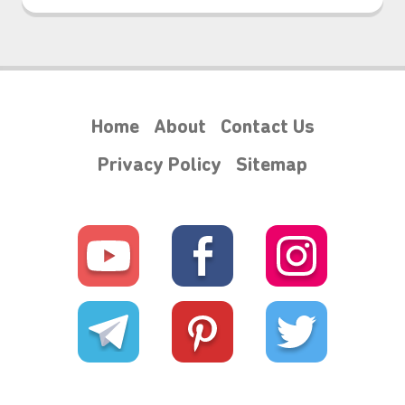
Home
About
Contact Us
Privacy Policy
Sitemap