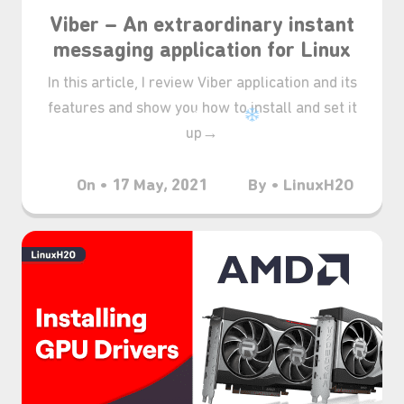
Viber – An extraordinary instant
messaging application for Linux
In this article, I review Viber application and its
features and show you how to install and set it
up→
On • 17 May, 2021
By • LinuxH2O
❆