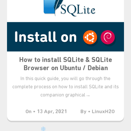
⋆⁺₊❅.
How to install SQLite & SQLite
Browser on Ubuntu / Debian
In this quick guide, you will go through the
complete process on how to install SQLite and its
companion graphical→
On • 13 Apr, 2021
By • LinuxH2O