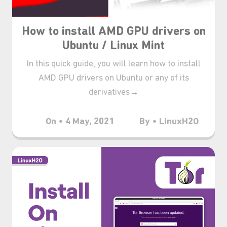
How to install AMD GPU drivers on
Ubuntu / Linux Mint
In this quick guide, you will learn how to install
AMD GPU drivers on Ubuntu or any of its
derivatives→
On • 4 May, 2021
By • LinuxH2O