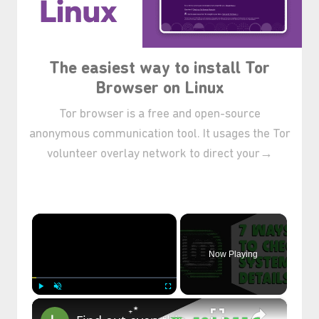
The easiest way to install Tor
Browser on Linux
Tor browser is a free and open-source
anonymous communication tool. It usages the Tor
volunteer overlay network to direct your→
×
Now Playing
×
Play
Unmute
Fullscreen