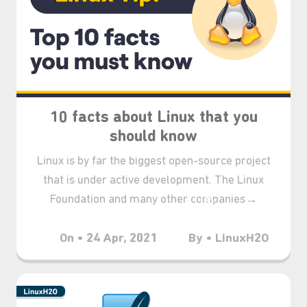
10 facts about Linux that you
should know
Linux is by far the biggest open-source project
that is under active development. The Linux
Foundation and many other companies→
On • 24 Apr, 2021
By • LinuxH2O