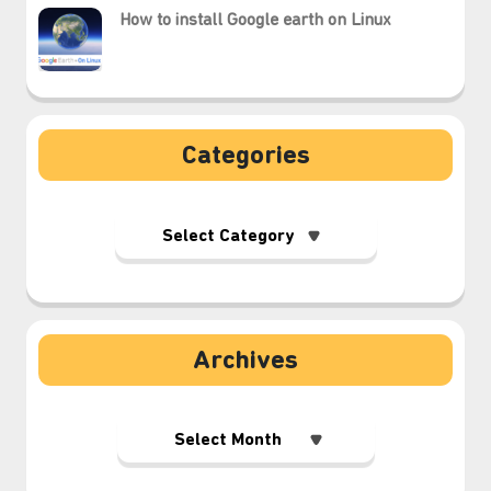
How to install Google earth on Linux
Categories
Archives